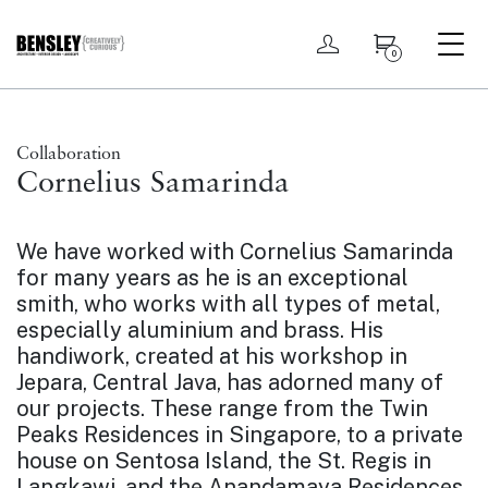
My account
0
Collaboration
Cornelius Samarinda
We have worked with Cornelius Samarinda
for many years as he is an exceptional
smith, who works with all types of metal,
especially aluminium and brass. His
handiwork, created at his workshop in
Jepara, Central Java, has adorned many of
our projects. These range from the
Twin
Peaks Residences
in Singapore, to a private
house on Sentosa Island, the St. Regis in
Langkawi, and the Anandamaya Residences