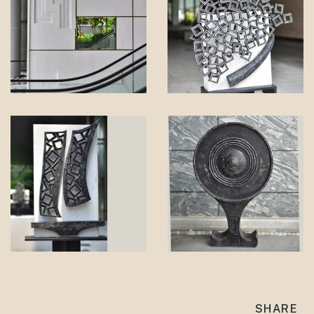
SHARE