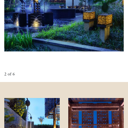
2
of
6