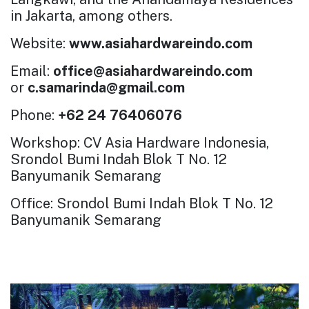
in Jakarta, among others.
Website:
www.asiahardwareindo.com
Email:
office@asiahardwareindo.com
or
c.samarinda@gmail.com
Phone:
+62 24 76406076
Workshop: CV Asia Hardware Indonesia,
Srondol Bumi Indah Blok T No. 12
Banyumanik Semarang
Office: Srondol Bumi Indah Blok T No. 12
Banyumanik Semarang