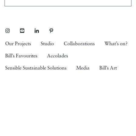
Instagram
Youtube
LinkedIn
Pinterest
Our Projects
Studio
Collaborations
What’s on?
Bill’s Favourites
Accolades
Sensible Sustainable Solutions
Media
Bill’s Art