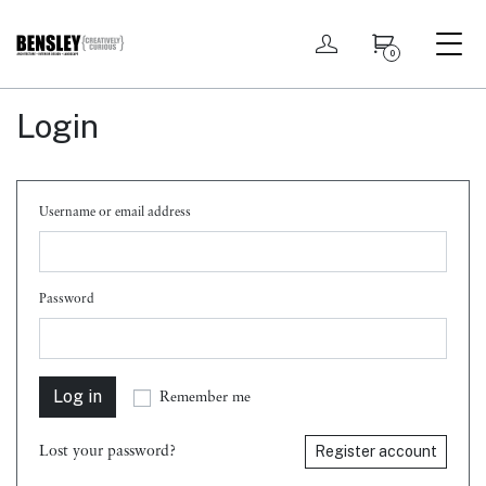
My account
0
Login
Username or email address
Password
Log in
Remember me
Register account
Lost your password?