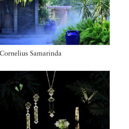
Cornelius Samarinda