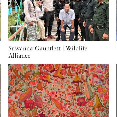
Suwanna Gauntlett | Wildlife
Alliance