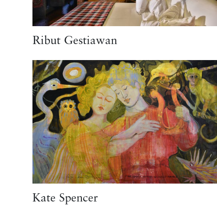
Ribut Gestiawan
Kate Spencer