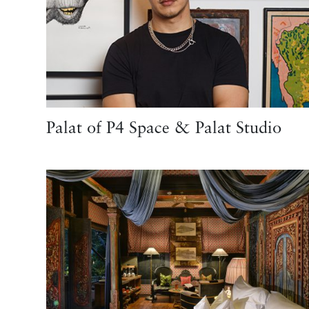
Palat of P4 Space & Palat Studio