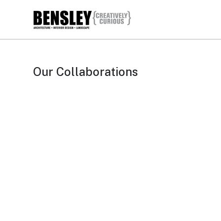
Our Collaborations