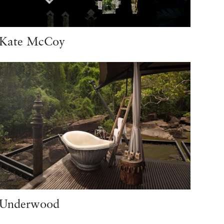
Kate McCoy
Underwood