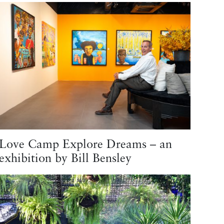
Love Camp Explore Dreams – an
exhibition by Bill Bensley