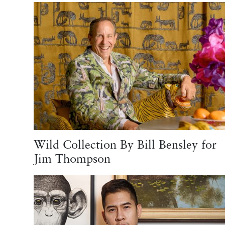
Wild Collection By Bill Bensley for
Jim Thompson