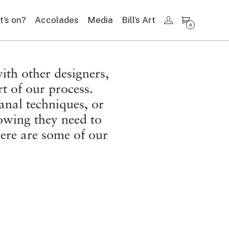
’s on?
Accolades
Media
Bill’s Art
My account
0
ith other designers,
rt of our process.
sanal techniques, or
nowing they need to
here are some of our