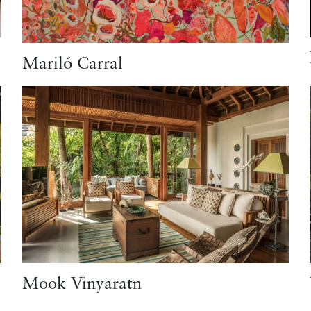
Mariló Carral
Mook Vinyaratn