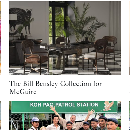
The Bill Bensley Collection for
McGuire