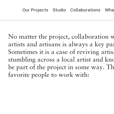
Our Projects
Studio
Collaborations
What
No matter the project, collaboration w
artists and artisans is always a key pa
Sometimes it is a case of reviving arti
stumbling across a local artist and k
be part of the project in some way. T
favorite people to work with: