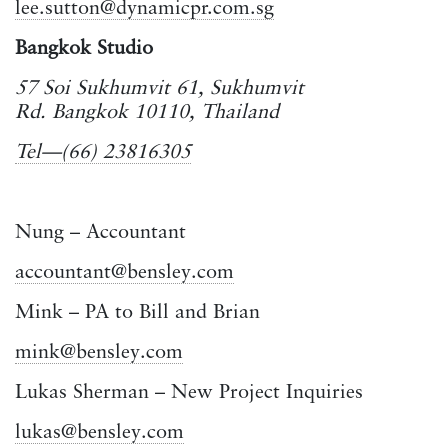
lee.sutton@dynamicpr.com.sg
Bangkok Studio
57 Soi Sukhumvit 61, Sukhumvit
Rd. Bangkok 10110, Thailand
Tel—(66) 23816305
Nung – Accountant
accountant@bensley.com
Mink – PA to Bill and Brian
mink@bensley.com
Lukas Sherman – New Project Inquiries
lukas@bensley.com