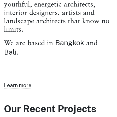
youthful, energetic architects,
interior designers, artists and
landscape architects that know no
limits.
Bangkok
We are based in
and
Bali
.
Learn more
Our Recent Projects