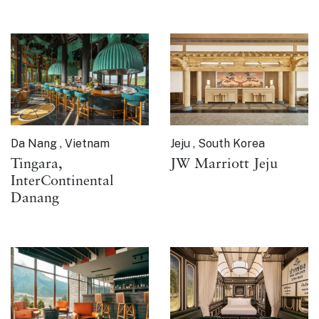
Da Nang , Vietnam
Jeju , South Korea
Tingara,
JW Marriott Jeju
InterContinental
Danang