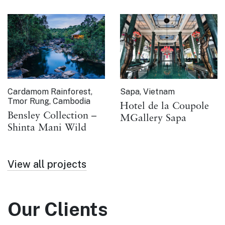
Cardamom Rainforest,
Sapa, Vietnam
Tmor Rung, Cambodia
Hotel de la Coupole
Bensley Collection –
MGallery Sapa
Shinta Mani Wild
View all projects
Our Clients