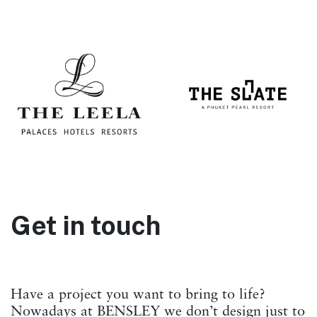
Get in touch
Have a project you want to bring to life?
Nowadays at BENSLEY we don’t design just to