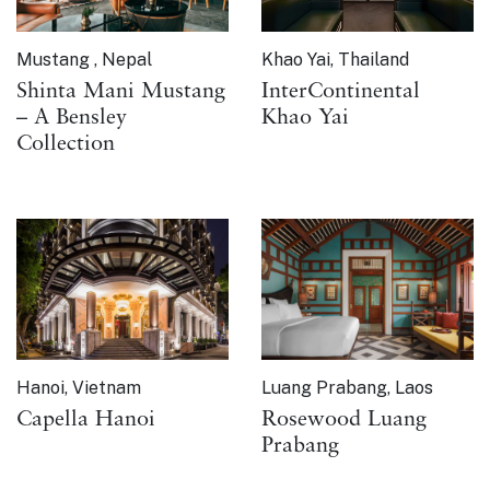
Mustang , Nepal
Khao Yai, Thailand
Shinta Mani Mustang
InterContinental
– A Bensley
Khao Yai
Collection
Hanoi, Vietnam
Luang Prabang, Laos
Capella Hanoi
Rosewood Luang
Prabang