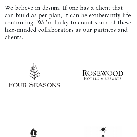
We believe in design. If one has a client that
can build as per plan, it can be exuberantly life
confirming. We’re lucky to count some of these
like-minded collaborators as our partners and
clients.