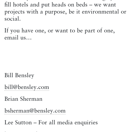
fill hotels and put heads on beds – we want
projects with a purpose, be it environmental or
social.
If you have one, or want to be part of one,
email us…
Bill Bensley
bill@bensley.com
Brian Sherman
bsherman@bensley.com
Lee Sutton – For all media enquiries