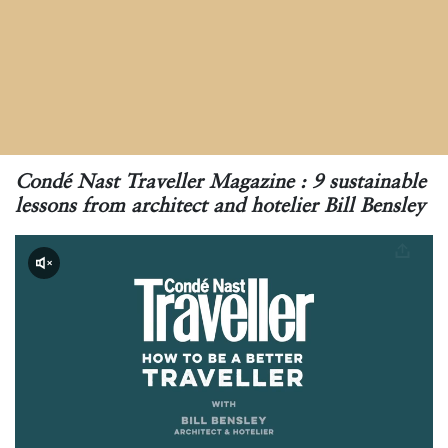
Condé Nast Traveller Magazine :
9 sustainable
lessons from architect and hotelier Bill Bensley