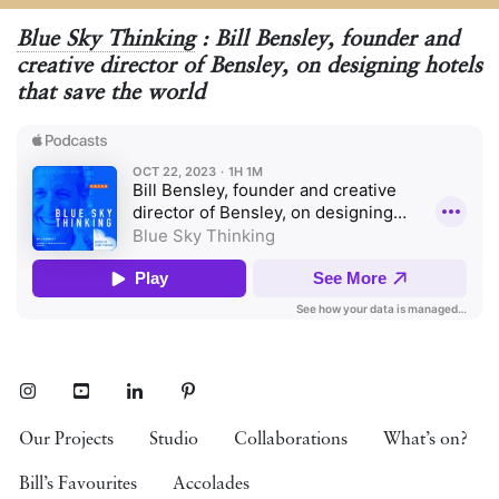
Blue Sky Thinking
: Bill Bensley, founder and
creative director of Bensley, on designing hotels
that save the world
Instagram
Youtube
LinkedIn
Pinterest
Our Projects
Studio
Collaborations
What’s on?
Bill’s Favourites
Accolades