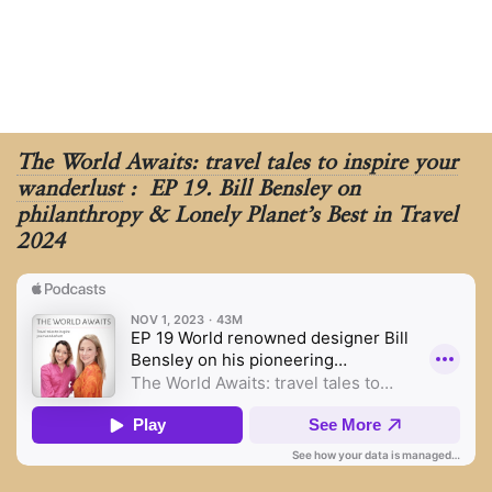
The World Awaits: travel tales to inspire your
wanderlust
: EP 19. Bill Bensley on
philanthropy & Lonely Planet’s Best in Travel
2024