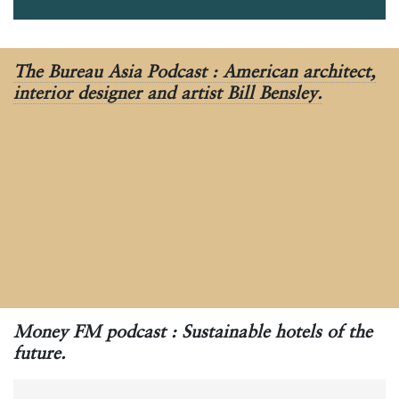
The Bureau Asia Podcast : American architect,
interior designer and artist Bill Bensley.
Money FM podcast : Sustainable hotels of the
future.