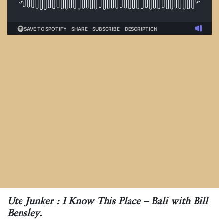
Ute Junker : I Know This Place – Bali with Bill
Bensley.