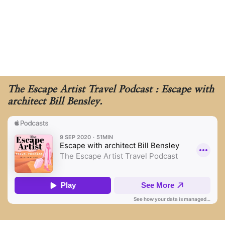
The Escape Artist Travel Podcast : Escape with
architect Bill Bensley.