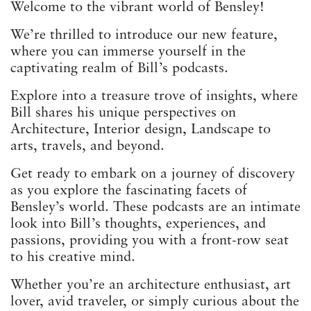
Welcome to the vibrant world of Bensley!
We’re thrilled to introduce our new feature,
where you can immerse yourself in the
captivating realm of Bill’s podcasts.
Explore into a treasure trove of insights, where
Bill shares his unique perspectives on
Architecture, Interior design, Landscape to
arts, travels, and beyond.
Get ready to embark on a journey of discovery
as you explore the fascinating facets of
Bensley’s world. These podcasts are an intimate
look into Bill’s thoughts, experiences, and
passions, providing you with a front-row seat
to his creative mind.
Whether you’re an architecture enthusiast, art
lover, avid traveler, or simply curious about the