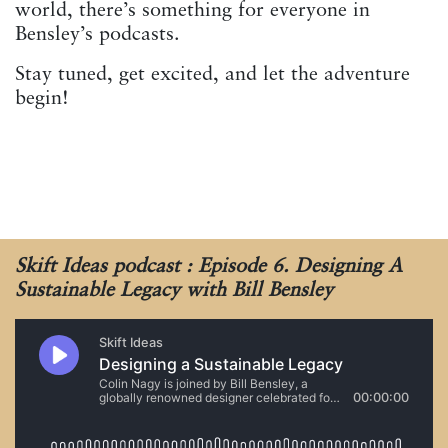
world, there’s something for everyone in
Bensley’s podcasts.
Stay tuned, get excited, and let the adventure
begin!
Skift Ideas podcast : Episode 6. Designing A
Sustainable Legacy with Bill Bensley