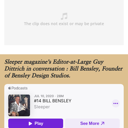
Sleeper magazine’s Editor-at-Large Guy
Dittrich in conversation : Bill Bensley, Founder
of Bensley Design Studios.