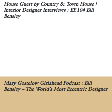
House Guest by Country & Town House |
Interior Designer Interviews : EP.104 Bill
Bensley
Mary Gostelow Girlahead Podcast : Bill
Bensley – The World’s Most Eccentric Designer