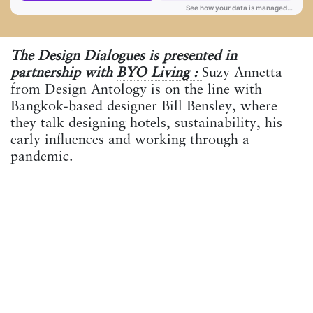
The Design Dialogues is presented in
partnership with
BYO Living :
Suzy Annetta
from Design Antology is on the line with
Bangkok-based designer Bill Bensley, where
they talk designing hotels, sustainability, his
early influences and working through a
pandemic.