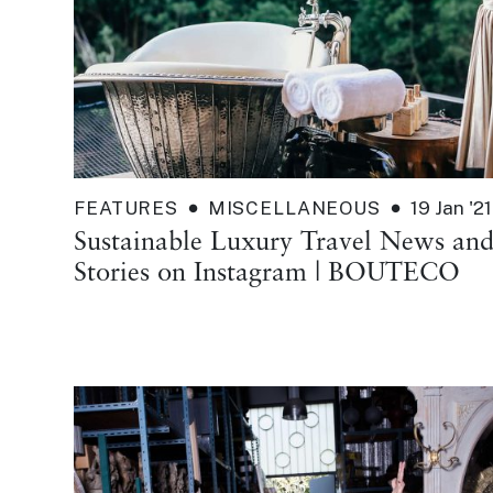
FEATURES
MISCELLANEOUS
19 Jan '21
Sustainable Luxury Travel News an
Stories on Instagram | BOUTECO