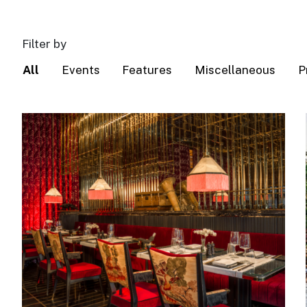
Filter by
All
Events
Features
Miscellaneous
P