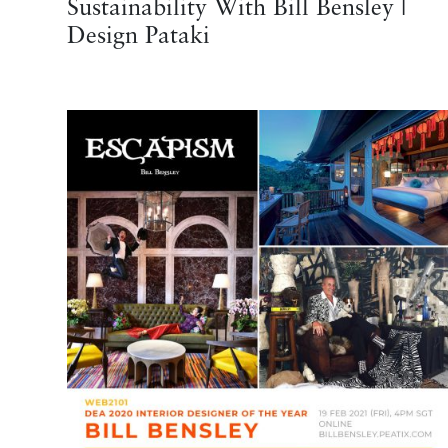
Sustainability With Bill Bensley |
Design Pataki