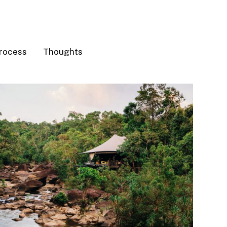
rocess
Thoughts