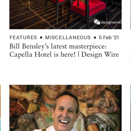
FEATURES
MISCELLANEOUS
5 Feb '21
Bill Bensley’s latest masterpiece:
Capella Hotel is here! | Design Wire