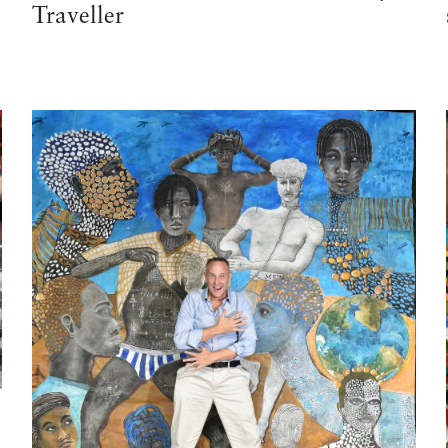
Traveller