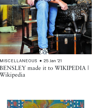
MISCELLANEOUS
25 Jan '21
BENSLEY made it to WIKIPEDIA |
Wikipedia