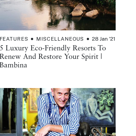
FEATURES
MISCELLANEOUS
28 Jan '21
5 Luxury Eco-Friendly Resorts To
Renew And Restore Your Spirit |
Bambina