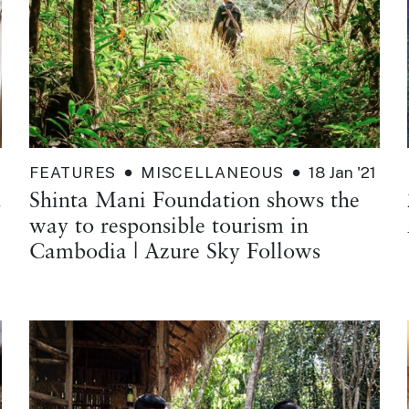
FEATURES
MISCELLANEOUS
18 Jan '21
d
Shinta Mani Foundation shows the
way to responsible tourism in
Cambodia | Azure Sky Follows